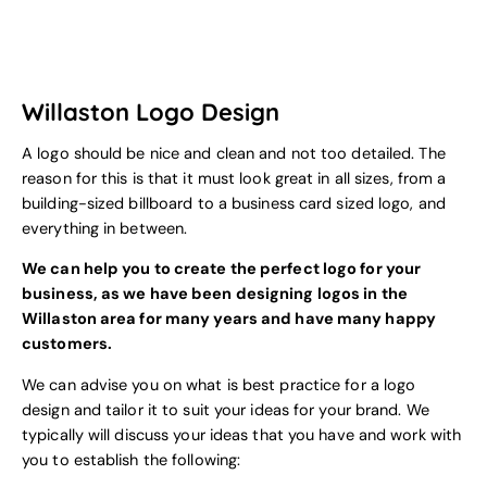
Willaston Logo Design
A logo should be nice and clean and not too detailed. The
reason for this is that it must look great in all sizes, from a
building-sized billboard to a business card sized logo, and
everything in between.
We can help you to create the perfect logo for your
business, as we have been designing logos in the
Willaston area for many years and have many happy
customers.
We can advise you on what is best practice for a logo
design and tailor it to suit your ideas for your brand. We
typically will discuss your ideas that you have and work with
you to establish the following: