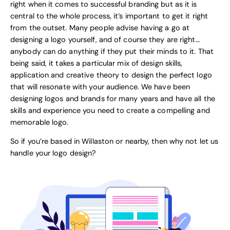
right when it comes to successful branding but as it is
central to the whole process, it’s important to get it right
from the outset. Many people advise having a go at
designing a logo yourself, and of course they are right…
anybody can do anything if they put their minds to it. That
being said, it takes a particular mix of design skills,
application and creative theory to design the perfect logo
that will resonate with your audience. We have been
designing logos and brands for many years and have all the
skills and experience you need to create a compelling and
memorable logo.
So if you’re based in Willaston or nearby, then why not let us
handle your logo design?