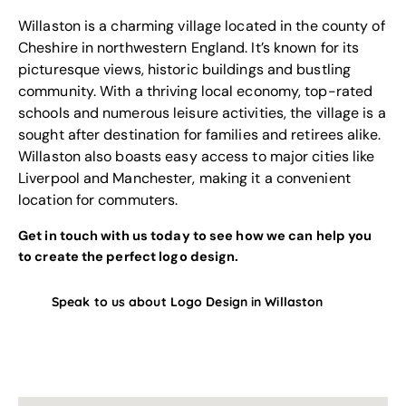
Willaston is a charming village located in the county of
Cheshire in northwestern England. It’s known for its
picturesque views, historic buildings and bustling
community. With a thriving local economy, top-rated
schools and numerous leisure activities, the village is a
sought after destination for families and retirees alike.
Willaston also boasts easy access to major cities like
Liverpool and Manchester, making it a convenient
location for commuters.
Get in touch with us today to see how we can help you
to create the perfect logo design.
Speak to us about Logo Design in Willaston