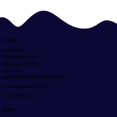
Office
Rose Farm
35 Newtons Lane
Winterley, Cheshire
CW11 4TP
VISITS BY APPOINTMENT ONLY
enquiries@lantrix.co.uk
01270 868 921
Links