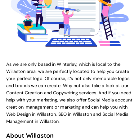
As we are only based in Winterley, which is local to the
Willaston area, we are perfectly located to help you create
your perfect logo. Of course, it’s not only memorable logos
and brands we can create. Why not also take a look at our
Content Creation and Copywriting services.
And if you need
help with your marketing, we also offer
Social Media account
creation, management or marketing
and can help you with
Web Design in Willaston
,
SEO in Willaston
and
Social Media
Management in Willaston
.
About Willaston