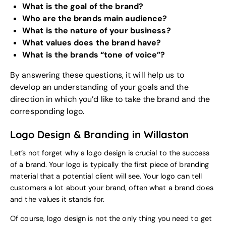
What is the goal of the brand?
Who are the brands main audience?
What is the nature of your business?
What values does the brand have?
What is the brands “tone of voice”?
By answering these questions, it will help us to
develop an understanding of your goals and the
direction in which you’d like to take the brand and the
corresponding logo.
Logo Design & Branding in Willaston
Let’s not forget why a logo design is crucial to the success
of a brand. Your logo is typically the first piece of branding
material that a potential client will see. Your logo can tell
customers a lot about your brand, often what a brand does
and the values it stands for.
Of course, logo design is not the only thing you need to get