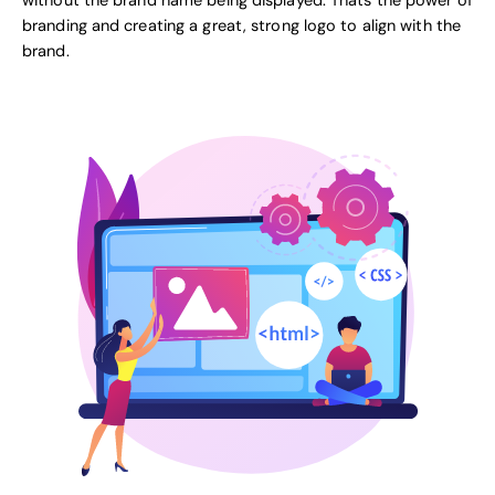
without the brand name being displayed. Thats the power of
branding and creating a great, strong logo to align with the
brand.