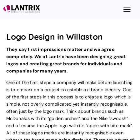
Logo Design in Willaston
They say first impressions matter and we agree
completely. We at Lantrix have been designing great
logos and creating great brands for individuals and
companies for many years.
One of the first steps a company will make before launching
is to embark on a project to
establish a brand identity
. One
of the first steps in this process is to create a logo which is
simple, not overly complicated yet instantly recognisable,
often just by the logo mark. Think about brands such as
McDonalds with its “golden arches” and the Nike “swoosh”
and of course the Apple logo with its “apple with bite mark”.
All of these logos marks are instantly recognisable even