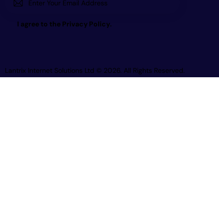
Subscri
I agree to the
Privacy Policy
.
be
Lantrix Internet Solutions Ltd
© 2026. All Rights Reserved.