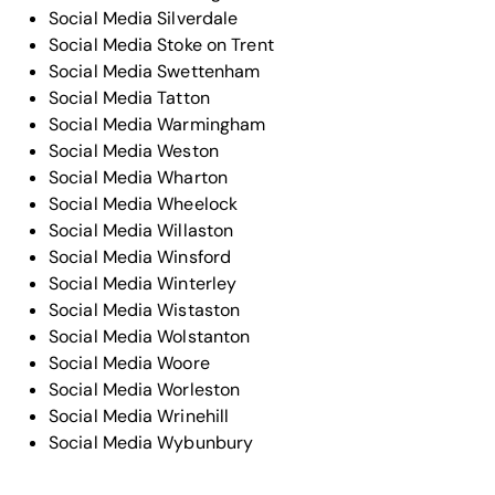
Social Media Silverdale
Social Media Stoke on Trent
Social Media Swettenham
Social Media Tatton
Social Media Warmingham
Social Media Weston
Social Media Wharton
Social Media Wheelock
Social Media Willaston
Social Media Winsford
Social Media Winterley
Social Media Wistaston
Social Media Wolstanton
Social Media Woore
Social Media Worleston
Social Media Wrinehill
Social Media Wybunbury