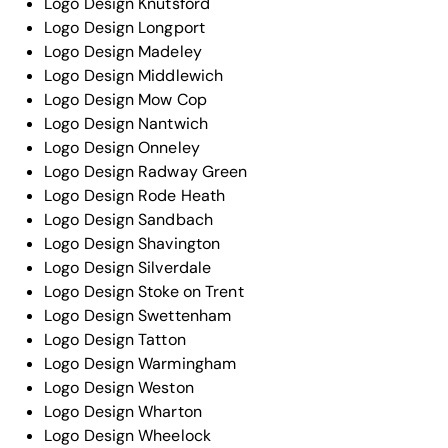
Logo Design Knutsford
Logo Design Longport
Logo Design Madeley
Logo Design Middlewich
Logo Design Mow Cop
Logo Design Nantwich
Logo Design Onneley
Logo Design Radway Green
Logo Design Rode Heath
Logo Design Sandbach
Logo Design Shavington
Logo Design Silverdale
Logo Design Stoke on Trent
Logo Design Swettenham
Logo Design Tatton
Logo Design Warmingham
Logo Design Weston
Logo Design Wharton
Logo Design Wheelock