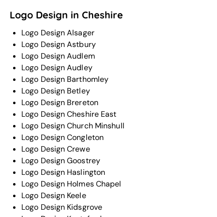
Logo Design in Cheshire
Logo Design Alsager
Logo Design Astbury
Logo Design Audlem
Logo Design Audley
Logo Design Barthomley
Logo Design Betley
Logo Design Brereton
Logo Design Cheshire East
Logo Design Church Minshull
Logo Design Congleton
Logo Design Crewe
Logo Design Goostrey
Logo Design Haslington
Logo Design Holmes Chapel
Logo Design Keele
Logo Design Kidsgrove