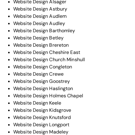
Website Design Alsager
Website Design Astbury
Website Design Audlem
Website Design Audley
Website Design Barthomley
Website Design Betley
Website Design Brereton
Website Design Cheshire East
Website Design Church Minshull
Website Design Congleton
Website Design Crewe
Website Design Goostrey
Website Design Haslington
Website Design Holmes Chapel
Website Design Keele
Website Design Kidsgrove
Website Design Knutsford
Website Design Longport
Website Design Madeley