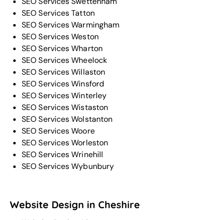
SEO Services Swettenham
SEO Services Tatton
SEO Services Warmingham
SEO Services Weston
SEO Services Wharton
SEO Services Wheelock
SEO Services Willaston
SEO Services Winsford
SEO Services Winterley
SEO Services Wistaston
SEO Services Wolstanton
SEO Services Woore
SEO Services Worleston
SEO Services Wrinehill
SEO Services Wybunbury
Website Design in Cheshire