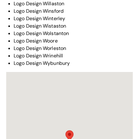
Logo Design Willaston
Logo Design Winsford
Logo Design Winterley
Logo Design Wistaston
Logo Design Wolstanton
Logo Design Woore
Logo Design Worleston
Logo Design Wrinehill
Logo Design Wybunbury