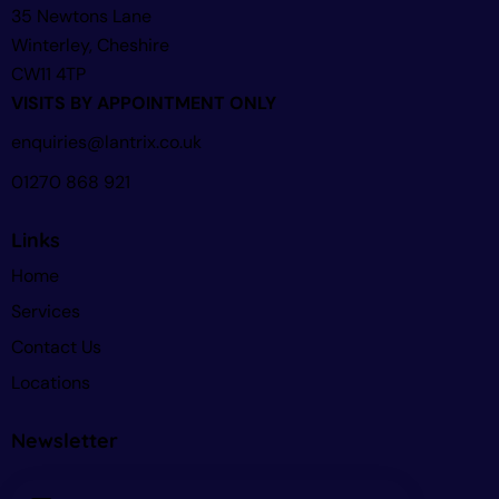
35 Newtons Lane
Winterley, Cheshire
CW11 4TP
VISITS BY APPOINTMENT ONLY
enquiries@lantrix.co.uk
01270 868 921
Links
Home
Services
Contact Us
Locations
Newsletter