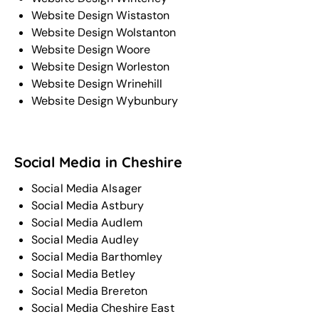
Website Design Wistaston
Website Design Wolstanton
Website Design Woore
Website Design Worleston
Website Design Wrinehill
Website Design Wybunbury
Social Media in Cheshire
Social Media Alsager
Social Media Astbury
Social Media Audlem
Social Media Audley
Social Media Barthomley
Social Media Betley
Social Media Brereton
Social Media Cheshire East