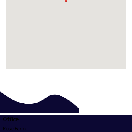
Office
Rose Farm