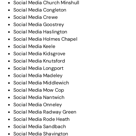
Social Media Church Minshull
Social Media Congleton
Social Media Crewe
Social Media Goostrey
Social Media Haslington
Social Media Holmes Chapel
Social Media Keele
Social Media Kidsgrove
Social Media Knutsford
Social Media Longport
Social Media Madeley
Social Media Middlewich
Social Media Mow Cop
Social Media Nantwich
Social Media Onneley
Social Media Radway Green
Social Media Rode Heath
Social Media Sandbach
Social Media Shavington