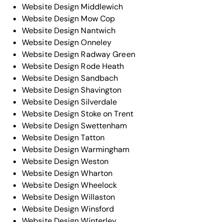
Website Design Middlewich
Website Design Mow Cop
Website Design Nantwich
Website Design Onneley
Website Design Radway Green
Website Design Rode Heath
Website Design Sandbach
Website Design Shavington
Website Design Silverdale
Website Design Stoke on Trent
Website Design Swettenham
Website Design Tatton
Website Design Warmingham
Website Design Weston
Website Design Wharton
Website Design Wheelock
Website Design Willaston
Website Design Winsford
Website Design Winterley