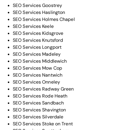
SEO Services Goostrey
SEO Services Haslington
SEO Services Holmes Chapel
SEO Services Keele
SEO Services Kidsgrove
SEO Services Knutsford
SEO Services Longport
SEO Services Madeley
SEO Services Middlewich
SEO Services Mow Cop
SEO Services Nantwich
SEO Services Onneley
SEO Services Radway Green
SEO Services Rode Heath
SEO Services Sandbach
SEO Services Shavington
SEO Services Silverdale
SEO Services Stoke on Trent