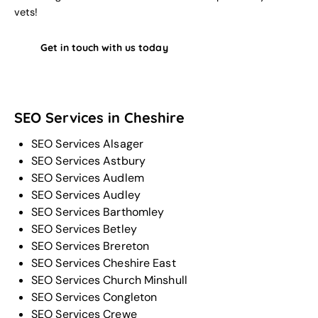
vets!
Get in touch with us today
SEO Services in Cheshire
SEO Services Alsager
SEO Services Astbury
SEO Services Audlem
SEO Services Audley
SEO Services Barthomley
SEO Services Betley
SEO Services Brereton
SEO Services Cheshire East
SEO Services Church Minshull
SEO Services Congleton
SEO Services Crewe