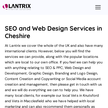
SEO and Web Design Services in
Cheshire
At Lantrix we cover the whole of the UK and also have many
international clients. However, below you will find the
services we can provide, along with the popular locations
which are local to our own office. If you feel we can help you
with anything relating to
SEO & PPC
,
Web Design and
Development
,
Graphic Design
,
Branding and Logo Design
,
Content Creation and Copywriting
or
Social Media account
creation and management
, then please
get in touch with us
and we will do everything we can to help you. We have
many local clients, for example our local
Vets in Knutsford
and
Vets in Macclesfield
who we have helped with local
marketing and can also recommend them personally as