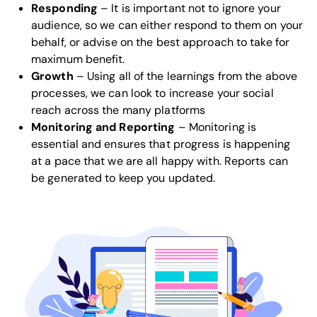
Responding
– It is important not to ignore your
audience, so we can either respond to them on your
behalf, or advise on the best approach to take for
maximum benefit.
Growth
– Using all of the learnings from the above
processes, we can look to increase your social
reach across the many platforms
Monitoring and Reporting
– Monitoring is
essential and ensures that progress is happening
at a pace that we are all happy with. Reports can
be generated to keep you updated.