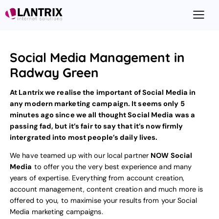
Social Media Management in
Radway Green
At Lantrix we realise the important of Social Media in
any modern marketing campaign. It seems only 5
minutes ago since we all thought Social Media was a
passing fad, but it’s fair to say that it’s now firmly
intergrated into most people’s daily lives.
We have teamed up with our local partner
NOW Social
Media
to offer you the very best experience and many
years of expertise. Everything from account creation,
account management, content creation and much more is
offered to you, to maximise your results from your
Social
Media marketing
campaigns.