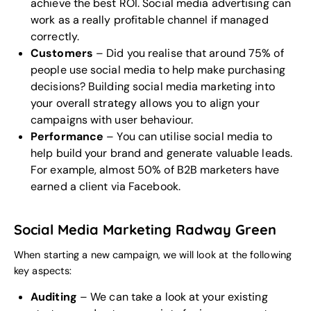
achieve the best ROI. Social media advertising can
work as a really profitable channel if managed
correctly.
Customers
– Did you realise that around 75% of
people use social media to help make purchasing
decisions? Building social media marketing into
your overall strategy allows you to align your
campaigns with user behaviour.
Performance
– You can utilise social media to
help build your brand and generate valuable leads.
For example, almost 50% of B2B marketers have
earned a client via Facebook.
Social Media Marketing Radway Green
When starting a new campaign, we will look at the following
key aspects:
Auditing
– We can take a look at your existing