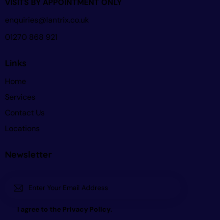
VISITS BY APPOINTMENT ONLY
enquiries@lantrix.co.uk
01270 868 921
Links
Home
Services
Contact Us
Locations
Newsletter
Subscri
I agree to the
Privacy Policy
.
be