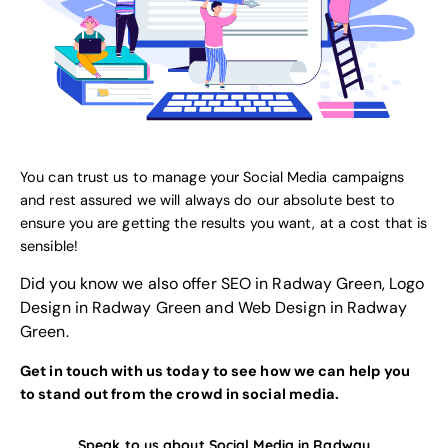
You can trust us to manage your Social Media campaigns
and rest assured we will always do our absolute best to
ensure you are getting the results you want, at a cost that is
sensible!
Did you know we also offer
SEO in Radway Green
,
Logo
Design in Radway Green
and
Web Design in Radway
Green
.
Get in touch with us today to see how we can help you
to stand out from the crowd in social media.
Speak to us about Social Media in Radway