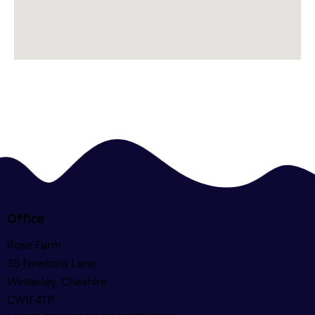
Office
Rose Farm
35 Newtons Lane
Winterley, Cheshire
CW11 4TP