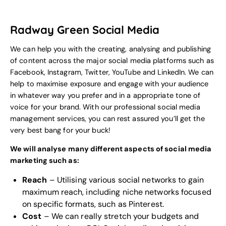
Radway Green Social Media
We can help you with the creating, analysing and publishing
of content across the major social media platforms such as
Facebook, Instagram, Twitter, YouTube and LinkedIn. We can
help to maximise exposure and engage with your audience
in whatever way you prefer and in a appropriate tone of
voice for your
brand
. With our professional social media
management services, you can rest assured you’ll get the
very best bang for your buck!
We will analyse many different aspects of social media
marketing such as:
Reach
– Utilising various social networks to gain
maximum reach, including niche networks focused
on specific formats, such as Pinterest.
Cost
– We can really stretch your budgets and