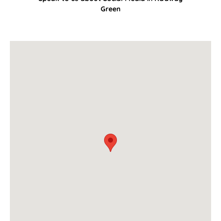
Green