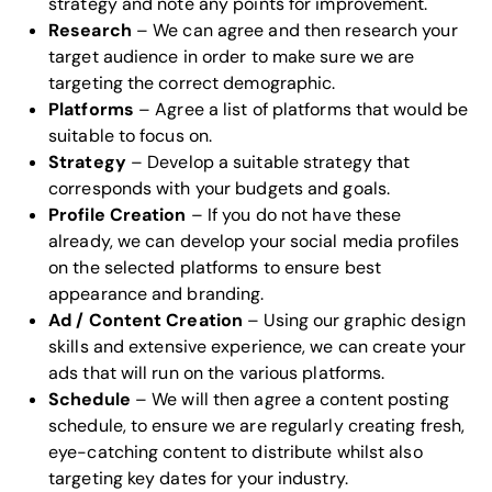
strategy and note any points for improvement.
Research
– We can agree and then research your
target audience in order to make sure we are
targeting the correct demographic.
Platforms
– Agree a list of platforms that would be
suitable to focus on.
Strategy
– Develop a suitable strategy that
corresponds with your budgets and goals.
Profile Creation
– If you do not have these
already, we can develop your social media profiles
on the selected platforms to ensure best
appearance and branding.
Ad / Content Creation
– Using our
graphic design
skills
and extensive experience, we can create your
ads that will run on the various platforms.
Schedule
– We will then agree a content posting
schedule, to ensure we are regularly creating fresh,
eye-catching content to distribute whilst also
targeting key dates for your industry.