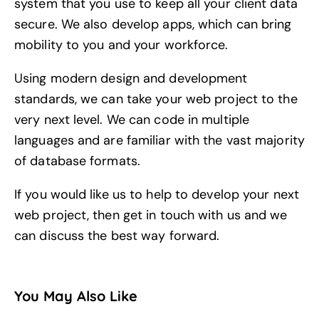
system that you use to keep all your client data
secure. We also develop apps, which can bring
mobility to you and your workforce.
Using modern design and development
standards, we can take your web project to the
very next level. We can code in multiple
languages and are familiar with the vast majority
of database formats.
If you would like us to help to develop your next
web project, then
get in touch
with us and we
can discuss the best way forward.
You May Also Like