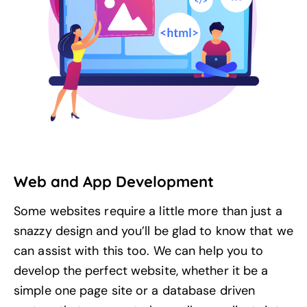
Web and App Development
Some websites require a little more than just a
snazzy design and you’ll be glad to know that we
can assist with this too. We can help you to
develop the perfect website, whether it be a
simple one page site or a database driven