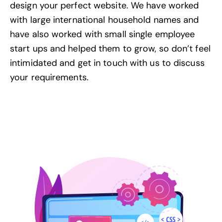
design your perfect website. We have worked
with large international household names and
have also worked with small single employee
start ups and helped them to grow, so don’t feel
intimidated and
get in touch with us
to discuss
your requirements.