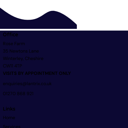
Office
Rose Farm
35 Newtons Lane
Winterley, Cheshire
CW11 4TP
VISITS BY APPOINTMENT ONLY
enquiries@lantrix.co.uk
01270 868 921
Links
Home
Services