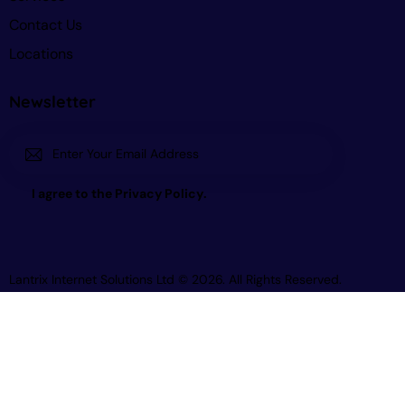
Contact Us
Locations
Newsletter
Subscri
I agree to the
Privacy Policy
.
be
Lantrix Internet Solutions Ltd
© 2026. All Rights Reserved.