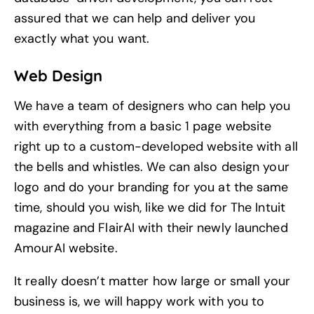
assured that we can help and deliver you
exactly what you want.
Web Design
We have a team of designers who can help you
with everything from a basic 1 page website
right up to a custom-developed website with all
the bells and whistles. We can also
design your
logo
and
do your branding
for you at the same
time, should you wish, like we did for
The Intuit
magazine and
FlairAI
with their newly launched
AmourAI
website.
It really doesn’t matter how large or small your
business is, we will happy work with you to