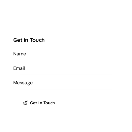
Get in Touch