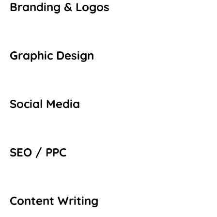
Branding & Logos
Graphic Design
Social Media
SEO / PPC
Content Writing