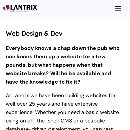
Web Design & Dev
Everybody knows a chap down the pub who
can knock them up a website for a few
pounds, but what happens when that
website breaks? Will he be available and
have the knowledge to fix it?
At Lantrix we have been building websites for
well over 25 years and have extensive
experience. Whether you need a basic website
using an off-the-shelf CMS or a bespoke
database-driven development, you can rest