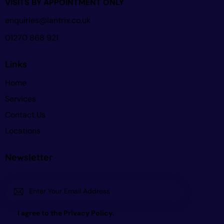
VISITS BY APPOINTMENT ONLY
enquiries@lantrix.co.uk
01270 868 921
Links
Home
Services
Contact Us
Locations
Newsletter
Subscri
I agree to the
Privacy Policy
.
be