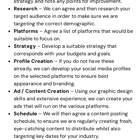
strategy and note any points for improvement.
Research
– We can agree and then research your
target audience in order to make sure we are
targeting the correct demographic.
Platforms
– Agree a list of platforms that would be
suitable to focus on.
Strategy
– Develop a suitable strategy that
corresponds with your budgets and goals.
Profile Creation
– If you do not have these
already, we can develop your social media profiles
on the selected platforms to ensure best
appearance and branding.
Ad / Content Creation
– Using our
graphic design
skills
and extensive experience, we can create your
ads that will run on the various platforms.
Schedule
– We will then agree a content posting
schedule, to ensure we are regularly creating fresh,
eye-catching content to distribute whilst also
targeting key dates for your industry.