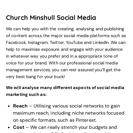
Church Minshull Social Media
We can help you with the creating, analysing and publishing
of content across the major social media platforms such as
Facebook, Instagram, Twitter, YouTube and LinkedIn. We can
help to maximise exposure and engage with your audience
in whatever way you prefer and in a appropriate tone of
voice for your
brand
. With our professional social media
management services, you can rest assured you’ll get the
very best bang for your buck!
We will analyse many different aspects of social media
marketing such as:
Reach
– Utilising various social networks to gain
maximum reach, including niche networks focused
on specific formats, such as Pinterest.
Cost
– We can really stretch your budgets and