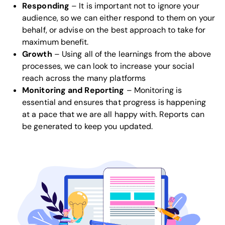
Responding
– It is important not to ignore your
audience, so we can either respond to them on your
behalf, or advise on the best approach to take for
maximum benefit.
Growth
– Using all of the learnings from the above
processes, we can look to increase your social
reach across the many platforms
Monitoring and Reporting
– Monitoring is
essential and ensures that progress is happening
at a pace that we are all happy with. Reports can
be generated to keep you updated.