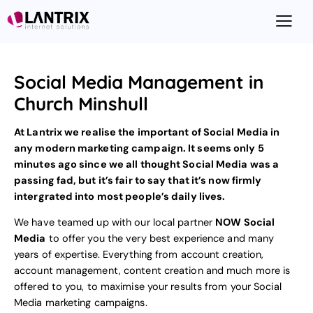
Social Media Management in
Church Minshull
At Lantrix we realise the important of Social Media in
any modern marketing campaign. It seems only 5
minutes ago since we all thought Social Media was a
passing fad, but it’s fair to say that it’s now firmly
intergrated into most people’s daily lives.
We have teamed up with our local partner
NOW Social
Media
to offer you the very best experience and many
years of expertise. Everything from account creation,
account management, content creation and much more is
offered to you, to maximise your results from your
Social
Media marketing
campaigns.