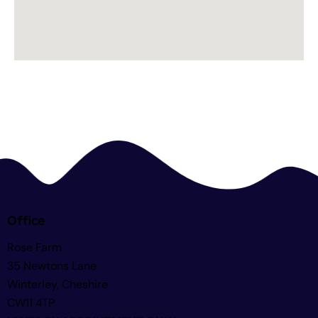
Office
Rose Farm
35 Newtons Lane
Winterley, Cheshire
CW11 4TP