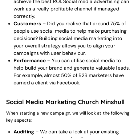
achieve the best ROI. Social media advertising can
work as a really profitable channel if managed
correctly.
Customers
– Did you realise that around 75% of
people use social media to help make purchasing
decisions? Building social media marketing into
your overall strategy allows you to align your
campaigns with user behaviour.
Performance
– You can utilise social media to
help build your brand and generate valuable leads.
For example, almost 50% of B2B marketers have
earned a client via Facebook.
Social Media Marketing Church Minshull
When starting a new campaign, we will look at the following
key aspects:
Auditing
– We can take a look at your existing