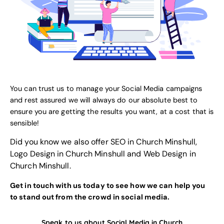
You can trust us to manage your Social Media campaigns
and rest assured we will always do our absolute best to
ensure you are getting the results you want, at a cost that is
sensible!
Did you know we also offer
SEO in Church Minshull
,
Logo Design in Church Minshull
and
Web Design in
Church Minshull
.
Get in touch with us today to see how we can help you
to stand out from the crowd in social media.
Speak to us about Social Media in Church