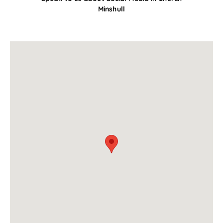
Minshull