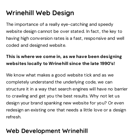
Wrinehill Web Design
The importance of a really eye-catching and speedy
website design cannot be over stated. In fact, the key to
having high conversion rates is a fast, responsive and well
coded and designed website.
This is where we come in, as we have been designing
websites locally to Wrinehill since the late 1990’s!
We know what makes a good website tick and as we
completely understand the underlying code, we can
structure it in a way that search engines will have no barrier
to crawling and get you the best results. Why not let us
design your brand spanking new website for you? Or even
redesign an existing one that needs a little love or a design
refresh.
Web Development Wrinehill