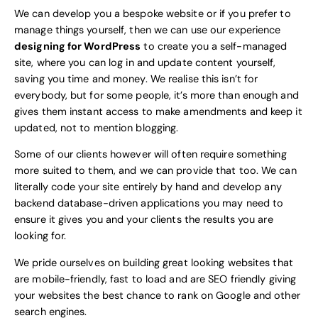
We can develop you a bespoke website or if you prefer to
manage things yourself, then we can use our experience
designing for WordPress
to create you a self-managed
site, where you can log in and update content yourself,
saving you time and money. We realise this isn’t for
everybody, but for some people, it’s more than enough and
gives them instant access to make amendments and keep it
updated, not to mention blogging.
Some of our clients however will often require something
more suited to them, and we can provide that too. We can
literally code your site entirely by hand and develop any
backend database-driven applications you may need to
ensure it gives you and your clients the results you are
looking for.
We pride ourselves on building great looking websites that
are mobile-friendly, fast to load and are SEO friendly giving
your websites the best chance to rank on Google and other
search engines.