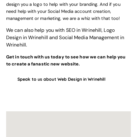
design you a logo to help with your branding
. And if you
need help with your
Social Media account creation,
management or marketing
, we are a whiz with that too!
We can also help you with
SEO in Wrinehill
,
Logo
Design in Wrinehill
and
Social Media Management in
Wrinehill
.
Get in touch with us today to see how we can help you
to create a fanastic new website.
Speak to us about Web Design in Wrinehill