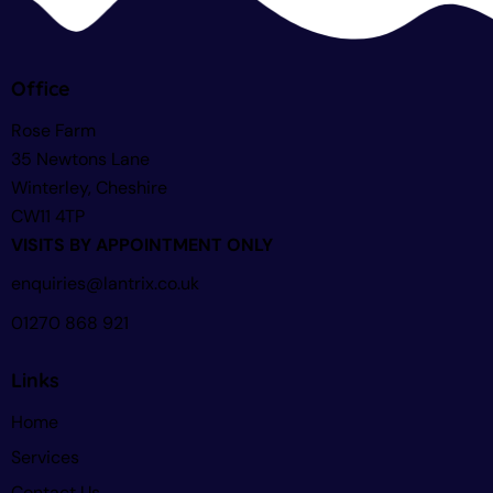
Office
Rose Farm
35 Newtons Lane
Winterley, Cheshire
CW11 4TP
VISITS BY APPOINTMENT ONLY
enquiries@lantrix.co.uk
01270 868 921
Links
Home
Services
Contact Us