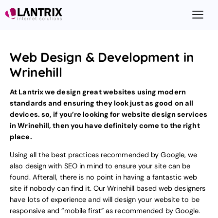
Web Design & Development in
Wrinehill
At Lantrix we design great websites using modern
standards and ensuring they look just as good on all
devices. so, if you’re looking for
website design
services
in Wrinehill, then you have definitely come to the right
place.
Using all the best practices recommended by Google, we
also design with
SEO
in mind to ensure your site can be
found. Afterall, there is no point in having a fantastic web
site if nobody can find it. Our Wrinehill based web designers
have lots of experience and will design your website to be
responsive and “mobile first”
as recommended by Google
.