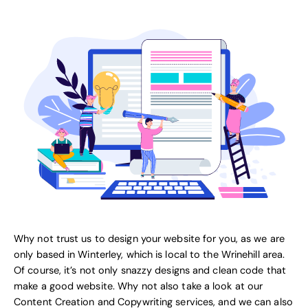
Why not trust us to design your website for you, as we are
only based in Winterley, which is local to the Wrinehill area.
Of course, it’s not only snazzy designs and clean code that
make a good website. Why not also take a look at our
Content Creation and Copywriting services
, and we can also