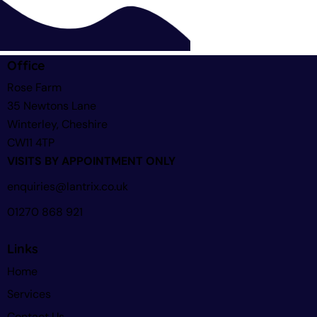
Office
Rose Farm
35 Newtons Lane
Winterley, Cheshire
CW11 4TP
VISITS BY APPOINTMENT ONLY
enquiries@lantrix.co.uk
01270 868 921
Links
Home
Services
Contact Us