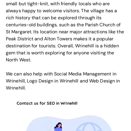
small but tight-knit, with friendly locals who are
always happy to welcome visitors. The village has a
rich history that can be explored through its
centuries-old buildings, such as the Parish Church of
St Margaret. Its location near major attractions like the
Peak District and Alton Towers makes it a popular
destination for tourists. Overall, Wrinehill is a hidden
gem that is worth exploring for anyone visiting the
North West.
We can also help with
Social Media Management in
Wrinehill
,
Logo Design in Wrinehill
and
Web Design in
Wrinehill
.
Contact us for SEO in Wrinehill