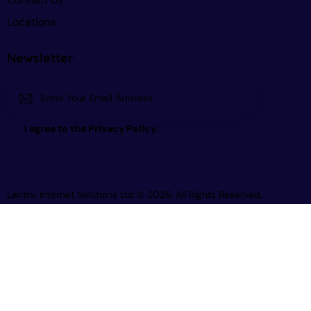
Locations
Newsletter
Subscri
I agree to the
Privacy Policy
.
be
Lantrix Internet Solutions Ltd
© 2026. All Rights Reserved.