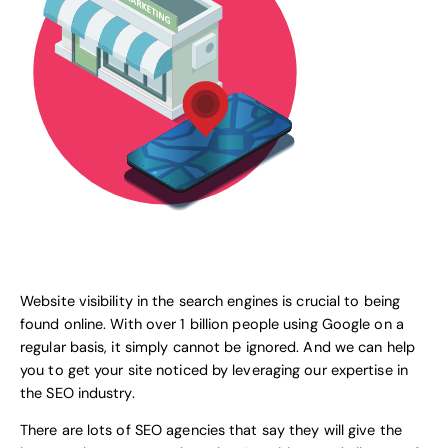
Website visibility in the search engines is crucial to being
found online. With over 1 billion people using
Google
on a
regular basis, it simply cannot be ignored. And we can help
you to get your site noticed by leveraging our expertise in
the SEO industry.
There are lots of SEO agencies that say they will give the