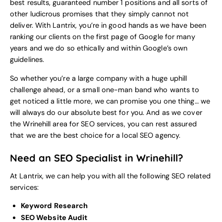
best results, guaranteed number 1 positions and all sorts of
other ludicrous promises that they simply cannot not
deliver. With Lantrix, you’re in good hands as we have been
ranking our clients on the first page of Google for many
years and we do so ethically and within Google’s own
guidelines.
So whether you’re a large company with a huge uphill
challenge ahead, or a small one-man band who wants to
get noticed a little more, we can promise you one thing… we
will always do our absolute best for you. And as we cover
the Wrinehill area for SEO services, you can rest assured
that we are the best choice for a local
SEO agency
.
Need an SEO Specialist in Wrinehill?
At Lantrix, we can help you with all the following SEO related
services:
Keyword Research
SEO Website Audit