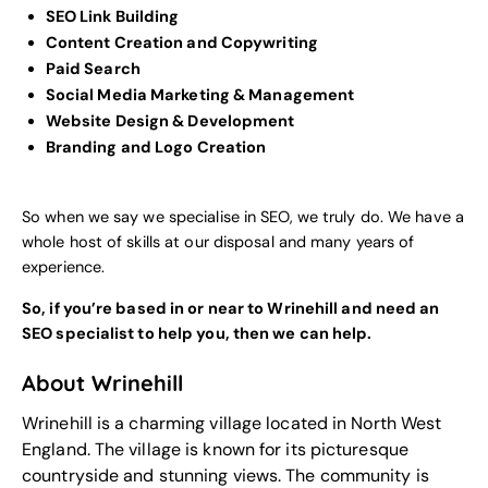
SEO Link Building
Content Creation and Copywriting
Paid Search
Social Media Marketing & Management
Website Design & Development
Branding and Logo Creation
So when we say we specialise in SEO, we truly do. We have a
whole host of skills at our disposal and many years of
experience.
So, if you’re based in or near to Wrinehill and need an
SEO specialist to help you, then we can help.
About Wrinehill
Wrinehill is a charming village located in North West
England. The village is known for its picturesque
countryside and stunning views. The community is