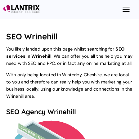
SEO Wrinehill
You likely landed upon this page whilst searching for
SEO
services in Wrinehill
. We can offer you all the help you may
need with SEO and PPC, or in fact any online marketing at all.
With only being located in Winterley, Cheshire, we are local
to you and therefore can really help you with marketing your
business locally, using our knowledge and connections in the
Wrinehill area.
SEO Agency Wrinehill