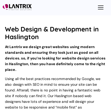
Web Design & Development in
Haslington
At Lantrix we design great websites using modern
standards and ensuring they look just as good on all
devices. so, if you’re looking for
website design
services
in Haslington, then you have definitely come to the right
place.
Using all the best practices recommended by Google, we
also design with
SEO
in mind to ensure your site can be
found. Afterall, there is no point in having a fantastic web
site if nobody can find it. Our Haslington based web
designers have lots of experience and will design your
website to be responsive and “mobile first”
as