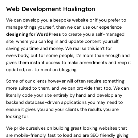
Web Development Haslington
We can develop you a bespoke website or if you prefer to
manage things yourself, then we can use our experience
designing for WordPress
to create you a self-managed
site, where you can log in and update content yourself,
saving you time and money. We realise this isn’t for
everybody, but for some people, it’s more than enough and
gives them instant access to make amendments and keep it
updated, not to mention blogging.
Some of our clients however will often require something
more suited to them, and we can provide that too. We can
literally code your site entirely by hand and develop any
backend database-driven applications you may need to
ensure it gives you and your clients the results you are
looking for.
We pride ourselves on building great looking websites that
are mobile-friendly, fast to load and are SEO friendly giving