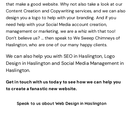
that make a good website. Why not also take a look at our
Content Creation and Copywriting services
, and we can also
design you a logo to help with your branding
. And if you
need help with your
Social Media account creation,
management or marketing
, we are a whiz with that too!
Don’t believe us? … then speak to
We Sweep Chimneys of
Haslington
, who are one of our many happy clients.
We can also help you with
SEO in Haslington
,
Logo
Design in Haslington
and
Social Media Management in
Haslington
.
Get in touch with us today to see how we can help you
to create a fanastic new website.
Speak to us about Web Design in Haslington