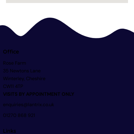
Office
Rose Farm
35 Newtons Lane
Winterley, Cheshire
CW11 4TP
VISITS BY APPOINTMENT ONLY
enquiries@lantrix.co.uk
01270 868 921
Links