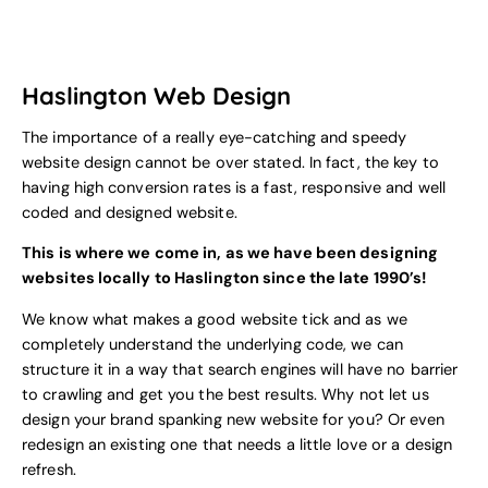
Haslington Web Design
The importance of a really eye-catching and speedy
website design cannot be over stated. In fact, the key to
having high conversion rates is a fast, responsive and well
coded and designed website.
This is where we come in, as we have been designing
websites locally to Haslington since the late 1990’s!
We know what makes a good website tick and as we
completely understand the underlying code, we can
structure it in a way that search engines will have no barrier
to crawling and get you the best results. Why not let us
design your brand spanking new website for you? Or even
redesign an existing one that needs a little love or a design
refresh.