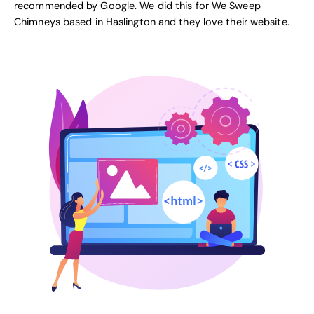
recommended by Google
. We did this for
We Sweep
Chimneys
based in Haslington and they love their website.