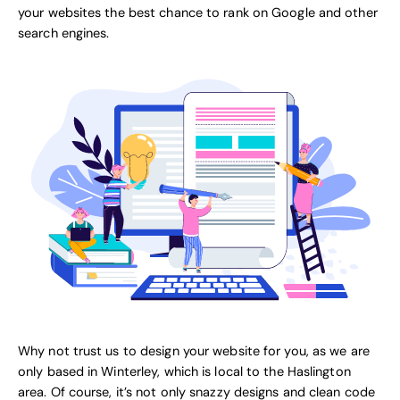
your websites the best chance to rank on Google and other
search engines.
Why not trust us to design your website for you, as we are
only based in Winterley, which is local to the Haslington
area. Of course, it’s not only snazzy designs and clean code