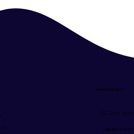
Newsletter
s
t Us
I agree to the
P