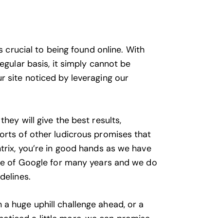
is crucial to being found online. With
egular basis, it simply cannot be
r site noticed by leveraging our
hey will give the best results,
orts of other ludicrous promises that
ntrix, you’re in good hands as we have
age of Google for many years and we do
delines.
a huge uphill challenge ahead, or a