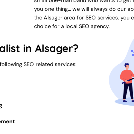
small one-man band who wants to get n
you one thing… we will always do our ab
the Alsager area for SEO services, you 
choice for a local
SEO agency
.
list in Alsager?
 following SEO related services:
g
gement