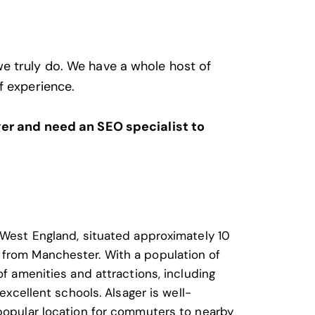
we truly do. We have a whole host of
f experience.
ager and need an SEO specialist to
h West England, situated approximately 10
 from Manchester. With a population of
of amenities and attractions, including
 excellent schools. Alsager is well-
 popular location for commuters to nearby