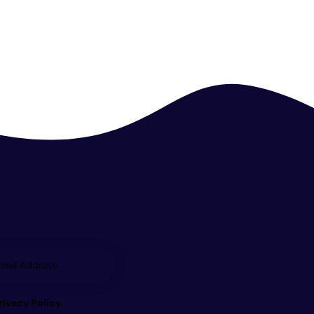
Subscrib
e
rivacy Policy
.