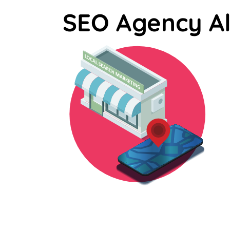
SEO Agency A