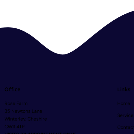
Office
Links
Rose Farm
Home
35 Newtons Lane
Service
Winterley, Cheshire
CW11 4TP
Contac