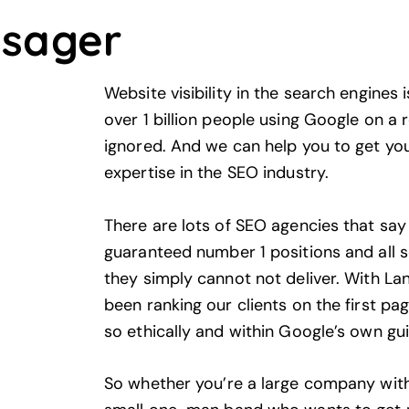
lsager
Website visibility in the search engines 
over 1 billion people using
Google
on a r
ignored. And we can help you to get you
expertise in the SEO industry.
There are lots of SEO agencies that say t
guaranteed number 1 positions and all s
they simply cannot not deliver. With La
been ranking our clients on the first p
so ethically and within Google’s own gui
So whether you’re a large company with 