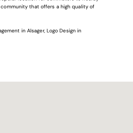
g community that offers a high quality of
agement in Alsager
,
Logo Design in