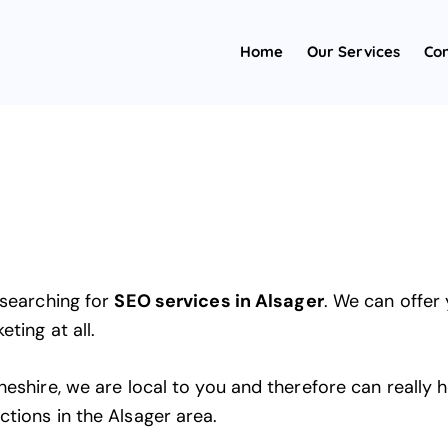
Home
Our Services
Con
 searching for
SEO services in Alsager
. We can offer
ting at all.
heshire, we are local to you and therefore can really
ctions in the Alsager area.