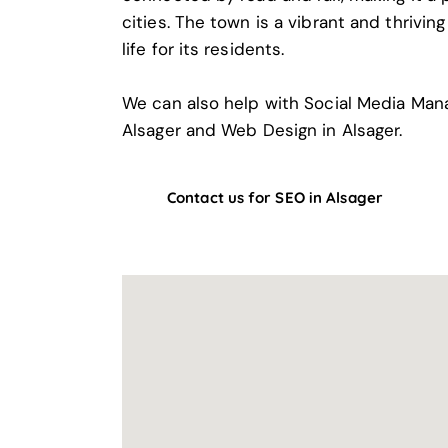
cities. The town is a vibrant and thrivin
life for its residents.
We can also help with
Social Media Man
Alsager
and
Web Design in Alsager
.
Contact us for SEO in Alsager