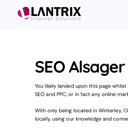
SEO Alsager
You likely landed upon this page whilst
SEO and PPC, or in fact any online marke
With only being located in Winterley, C
locally, using our knowledge and conne