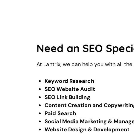
Need an SEO Specia
At Lantrix, we can help you with all the
Keyword Research
SEO Website Audit
SEO Link Building
Content Creation and Copywritin
Paid Search
Social Media Marketing & Mana
Website Design & Development