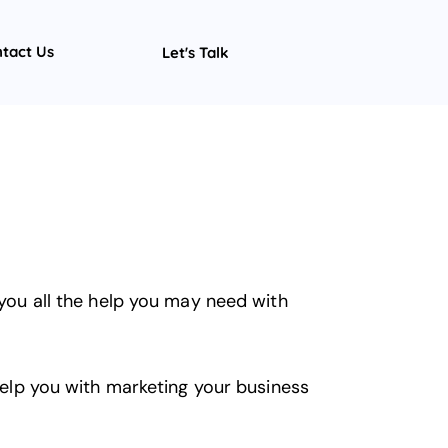
tact Us
Let's Talk
 you all the help you may need with
 help you with marketing your business