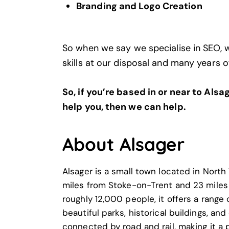
Branding and Logo Creation
So when we say we specialise in SEO, 
skills at our disposal and many years o
So, if you’re based in or near to Als
help you, then we can help.
About Alsager
Alsager is a small town located in Nort
miles from Stoke-on-Trent and 23 miles
roughly 12,000 people, it offers a range 
beautiful parks, historical buildings, and
connected by road and rail, making it a