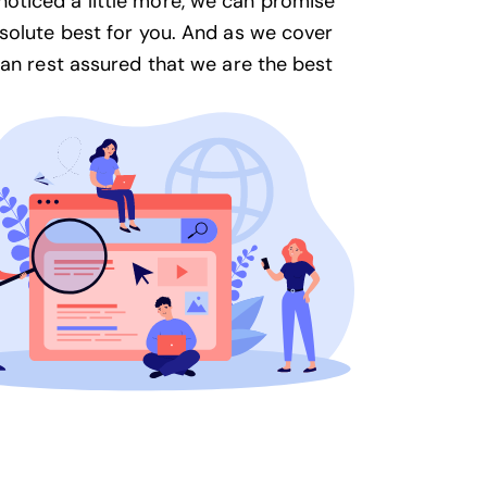
oticed a little more, we can promise
solute best for you. And as we cover
can rest assured that we are the best