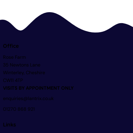
Office
Rose Farm
35 Newtons Lane
Winterley, Cheshire
CW11 4TP
VISITS BY APPOINTMENT ONLY
enquiries@lantrix.co.uk
01270 868 921
Links