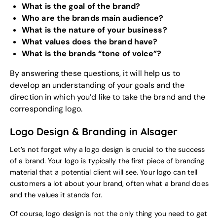
What is the goal of the brand?
Who are the brands main audience?
What is the nature of your business?
What values does the brand have?
What is the brands “tone of voice”?
By answering these questions, it will help us to
develop an understanding of your goals and the
direction in which you’d like to take the brand and the
corresponding logo.
Logo Design & Branding in Alsager
Let’s not forget why a logo design is crucial to the success
of a brand. Your logo is typically the first piece of branding
material that a potential client will see. Your logo can tell
customers a lot about your brand, often what a brand does
and the values it stands for.
Of course, logo design is not the only thing you need to get