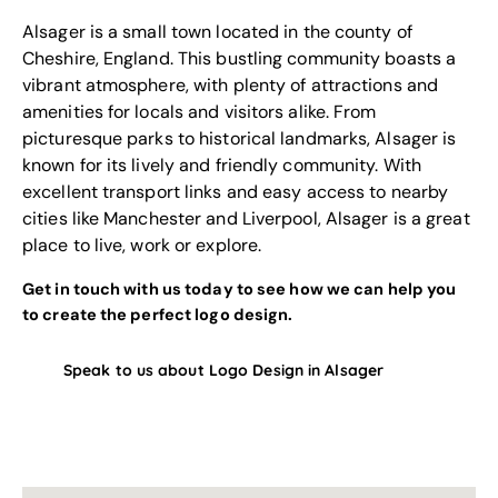
Alsager is a small town located in the county of
Cheshire, England. This bustling community boasts a
vibrant atmosphere, with plenty of attractions and
amenities for locals and visitors alike. From
picturesque parks to historical landmarks, Alsager is
known for its lively and friendly community. With
excellent transport links and easy access to nearby
cities like Manchester and Liverpool, Alsager is a great
place to live, work or explore.
Get in touch with us today to see how we can help you
to create the perfect logo design.
Speak to us about Logo Design in Alsager