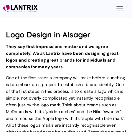
Logo Design in Alsager
They say first impressions matter and we agree
completely. We at Lantrix have been designing great
logos and creating great brands for individuals and
companies for many years.
One of the first steps a company will make before launching
is to embark on a project to
establish a brand identity
. One
of the first steps in this process is to create a logo which is
simple, not overly complicated yet instantly recognisable,
often just by the logo mark. Think about brands such as
McDonalds with its “golden arches” and the Nike “swoosh”
and of course the Apple logo with its “apple with bite mark”.
All of these logos marks are instantly recognisable even