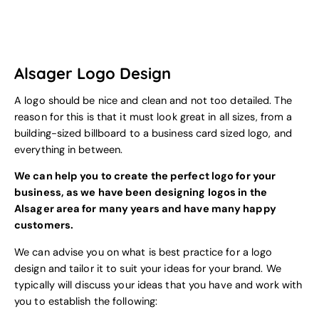
Alsager Logo Design
A logo should be nice and clean and not too detailed. The
reason for this is that it must look great in all sizes, from a
building-sized billboard to a business card sized logo, and
everything in between.
We can help you to create the perfect logo for your
business, as we have been designing logos in the
Alsager area for many years and have many happy
customers.
We can advise you on what is best practice for a logo
design and tailor it to suit your ideas for your brand. We
typically will discuss your ideas that you have and work with
you to establish the following: