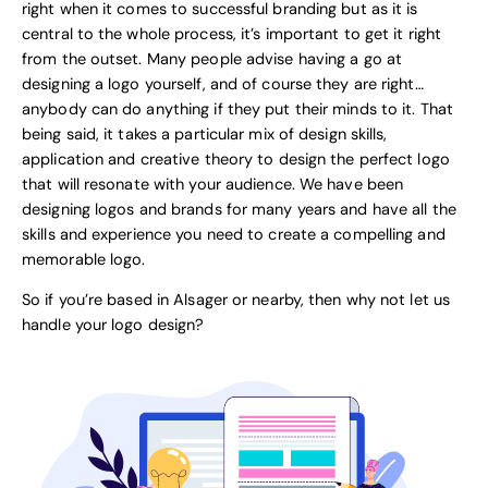
right when it comes to successful branding but as it is
central to the whole process, it’s important to get it right
from the outset. Many people advise having a go at
designing a logo yourself, and of course they are right…
anybody can do anything if they put their minds to it. That
being said, it takes a particular mix of design skills,
application and creative theory to design the perfect logo
that will resonate with your audience. We have been
designing logos and brands for many years and have all the
skills and experience you need to create a compelling and
memorable logo.
So if you’re based in Alsager or nearby, then why not let us
handle your logo design?