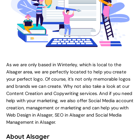
As we are only based in Winterley, which is local to the
Alsager area, we are perfectly located to help you create
your perfect logo. Of course, it’s not only memorable logos
and brands we can create. Why not also take a look at our
Content Creation and Copywriting services.
And if you need
help with your marketing, we also offer
Social Media account
creation, management or marketing
and can help you with
Web Design in Alsager
,
SEO in Alsager
and
Social Media
Management in Alsager
.
About Alsager