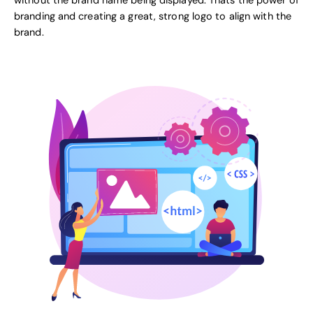
without the brand name being displayed. Thats the power of
branding and creating a great, strong logo to align with the
brand.