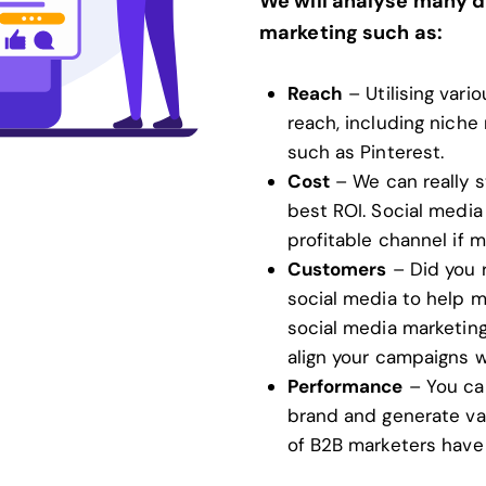
We will analyse many d
marketing such as:
Reach
– Utilising vari
reach, including niche
such as Pinterest.
Cost
– We can really 
best ROI. Social media 
profitable channel if 
Customers
– Did you 
social media to help m
social media marketing 
align your campaigns w
Performance
– You can
brand and generate va
of B2B marketers have 