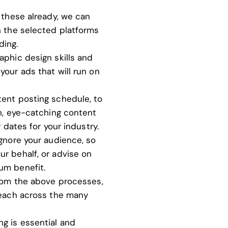
 these already, we can
n the selected platforms
ding.
aphic design skills
and
your ads that will run on
tent posting schedule, to
sh, eye-catching content
y dates for your industry.
ignore your audience, so
r behalf, or advise on
um benefit.
from the above processes,
reach across the many
ng is essential and