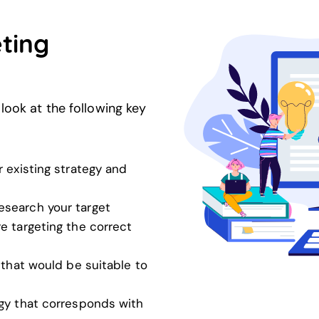
ting
look at the following key
 existing strategy and
esearch your target
e targeting the correct
 that would be suitable to
gy that corresponds with