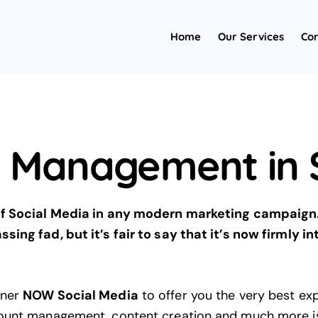
Home
Our Services
Con
a Management in S
 of Social Media in any modern marketing campaign
sing fad, but it’s fair to say that it’s now firmly i
tner
NOW Social Media
to offer you the very best ex
count management, content creation and much more is