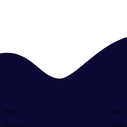
Office
Links
Rose Farm
Home