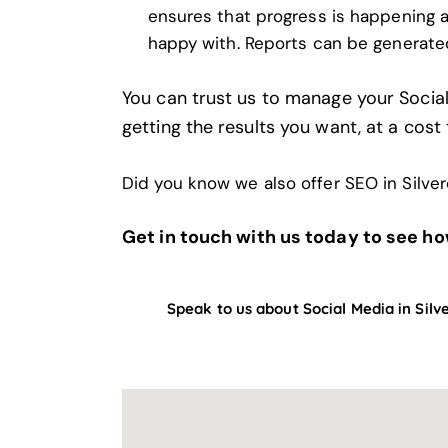
ensures that progress is happening a
happy with. Reports can be generate
You can trust us to manage your Socia
getting the results you want, at a cost 
Did you know we also offer
SEO in Silve
Get in touch with us today to see ho
Speak to us about Social Media in Silv