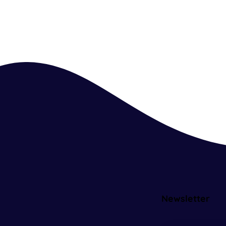
Newsletter