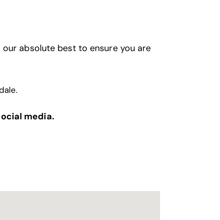
 our absolute best to ensure you are
dale
.
social media.