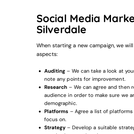
Social Media Marke
Silverdale
When starting a new campaign, we will 
aspects:
Auditing
– We can take a look at your
note any points for improvement.
Research
– We can agree and then r
audience in order to make sure we ar
demographic.
Platforms
– Agree a list of platforms
focus on.
Strategy
– Develop a suitable strate