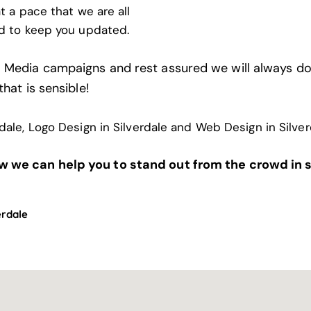
t a pace that we are all
d to keep you updated.
l Media campaigns and rest assured we will always do
that is sensible!
rdale
,
Logo Design in Silverdale
and
Web Design in Silver
w we can help you to stand out from the crowd in 
erdale