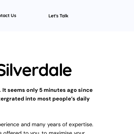
tact Us
Let's Talk
ilverdale
. It seems only 5 minutes ago since
ntergrated into most people’s daily
perience and many years of expertise.
 offered to you, to maximise your