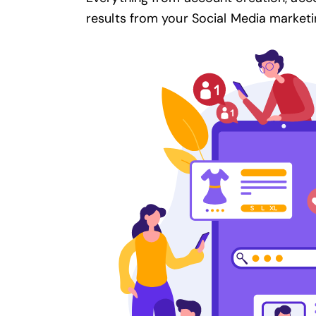
results from your
Social Media marketi