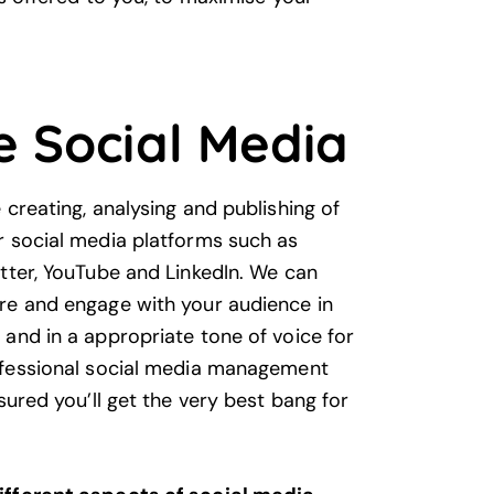
e Social Media
creating, analysing and publishing of
r social media platforms such as
tter, YouTube and LinkedIn. We can
re and engage with your audience in
and in a appropriate tone of voice for
ofessional social media management
sured you’ll get the very best bang for