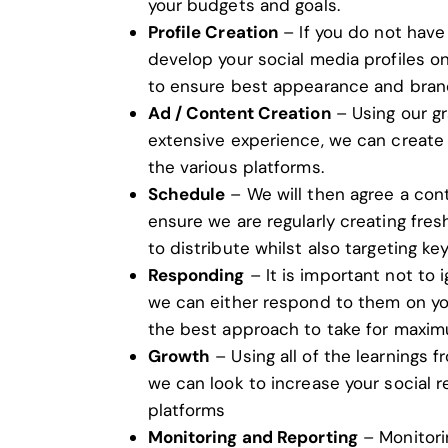
your budgets and goals.
Profile Creation
– If you do not have
develop your social media profiles o
to ensure best appearance and bran
Ad / Content Creation
– Using our
gr
extensive experience, we can create 
the various platforms.
Schedule
– We will then agree a con
ensure we are regularly creating fre
to distribute whilst also targeting ke
Responding
– It is important not to 
we can either respond to them on you
the best approach to take for maxim
Growth
– Using all of the learnings 
we can look to increase your social 
platforms
Monitoring and Reporting
– Monitori