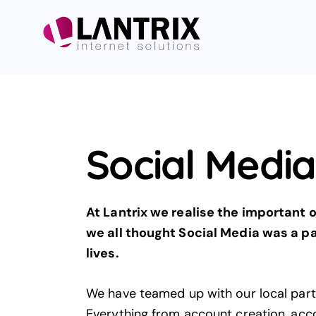
Social Medi
At Lantrix we realise the important
we all thought Social Media was a pas
lives.
We have teamed up with our local par
Everything from account creation, ac