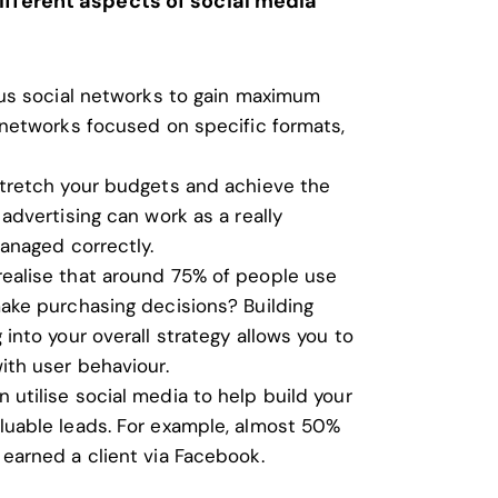
ifferent aspects of social media
ous social networks to gain maximum
 networks focused on specific formats,
stretch your budgets and achieve the
advertising can work as a really
managed correctly.
realise that around 75% of people use
ake purchasing decisions? Building
into your overall strategy allows you to
ith user behaviour.
 utilise social media to help build your
luable leads. For example, almost 50%
earned a client via Facebook.