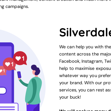
ng
campaigns.
Silverdal
We can help you with the 
content across the majo
Facebook, Instagram, Twi
help to maximise exposu
whatever way you prefer 
your
brand
. With our pr
services, you can rest as
your buck!