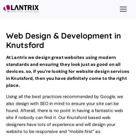
Web Design & Development in
Knutsford
At Lantrix we design great websites using modern
standards and ensuring they look just as good on all
devices. so, if you’re looking for
website design
services
in Knutsford, then you have definitely come to the right
place.
Using all the best practices recommended by Google, we
also design with
SEO
in mind to ensure your site can be
found. Afterall, there is no point in having a fantastic web
site if nobody can find it. Our Knutsford based web
designers have lots of experience and will design your
website to be responsive and “mobile first”
as