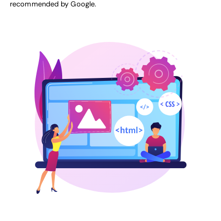
recommended by Google
.