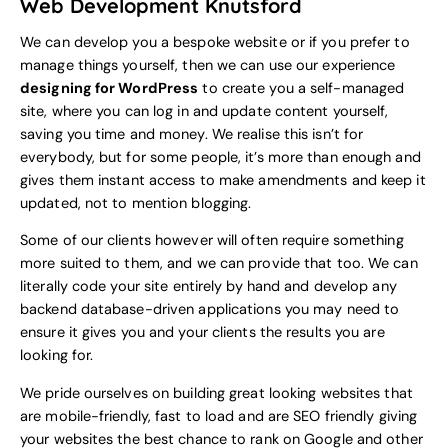
Web Development Knutsford
We can develop you a bespoke website or if you prefer to
manage things yourself, then we can use our experience
designing for WordPress
to create you a self-managed
site, where you can log in and update content yourself,
saving you time and money. We realise this isn’t for
everybody, but for some people, it’s more than enough and
gives them instant access to make amendments and keep it
updated, not to mention blogging.
Some of our clients however will often require something
more suited to them, and we can provide that too. We can
literally code your site entirely by hand and develop any
backend database-driven applications you may need to
ensure it gives you and your clients the results you are
looking for.
We pride ourselves on building great looking websites that
are mobile-friendly, fast to load and are SEO friendly giving
your websites the best chance to rank on Google and other