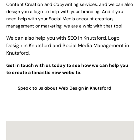
Content Creation and Copywriting services
, and we can also
design you a logo to help with your branding
. And if you
need help with your
Social Media account creation,
management or marketing
, we are a whiz with that too!
We can also help you with
SEO in Knutsford
,
Logo
Design in Knutsford
and
Social Media Management in
Knutsford
.
Get in touch with us today to see how we can help you
to create a fanastic new website.
Speak to us about Web Design in Knutsford