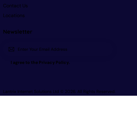
Contact Us
Locations
Newsletter
Subscri
I agree to the
Privacy Policy
.
be
Lantrix Internet Solutions Ltd
© 2026. All Rights Reserved.