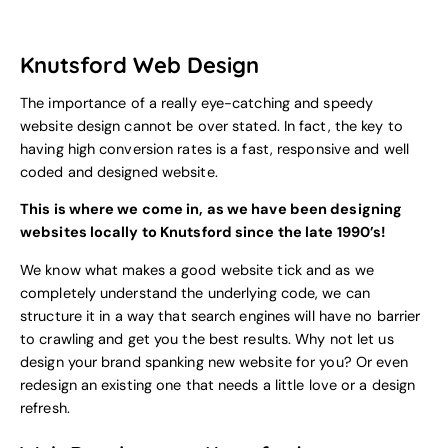
Knutsford Web Design
The importance of a really eye-catching and speedy
website design cannot be over stated. In fact, the key to
having high conversion rates is a fast, responsive and well
coded and designed website.
This is where we come in, as we have been designing
websites locally to Knutsford since the late 1990’s!
We know what makes a good website tick and as we
completely understand the underlying code, we can
structure it in a way that search engines will have no barrier
to crawling and get you the best results. Why not let us
design your brand spanking new website for you? Or even
redesign an existing one that needs a little love or a design
refresh.