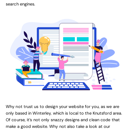
search engines.
Why not trust us to design your website for you, as we are
only based in Winterley, which is local to the Knutsford area.
Of course, it’s not only snazzy designs and clean code that
make a good website. Why not also take a look at our