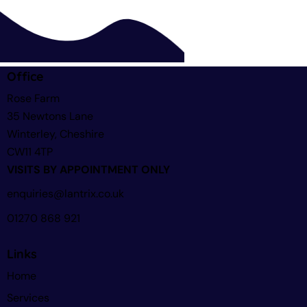
Office
Rose Farm
35 Newtons Lane
Winterley, Cheshire
CW11 4TP
VISITS BY APPOINTMENT ONLY
enquiries@lantrix.co.uk
01270 868 921
Links
Home
Services