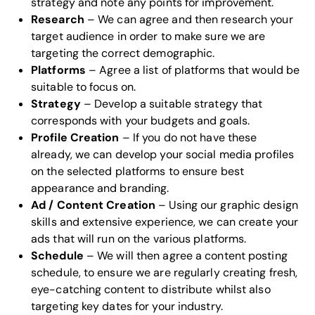
strategy and note any points for improvement.
Research
– We can agree and then research your
target audience in order to make sure we are
targeting the correct demographic.
Platforms
– Agree a list of platforms that would be
suitable to focus on.
Strategy
– Develop a suitable strategy that
corresponds with your budgets and goals.
Profile Creation
– If you do not have these
already, we can develop your social media profiles
on the selected platforms to ensure best
appearance and branding.
Ad / Content Creation
– Using our
graphic design
skills
and extensive experience, we can create your
ads that will run on the various platforms.
Schedule
– We will then agree a content posting
schedule, to ensure we are regularly creating fresh,
eye-catching content to distribute whilst also
targeting key dates for your industry.