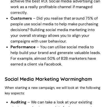
achieve the best ROI. Social media advertising can
work as a really profitable channel if managed
correctly.
Customers
– Did you realise that around 75% of
people use social media to help make purchasing
decisions? Building social media marketing into
your overall strategy allows you to align your
campaigns with user behaviour.
Performance
– You can utilise social media to
help build your brand and generate valuable leads.
For example, almost 50% of B2B marketers have
earned a client via Facebook.
Social Media Marketing Warmingham
When starting a new campaign, we will look at the following
key aspects:
Auditing
– We can take a look at your existing