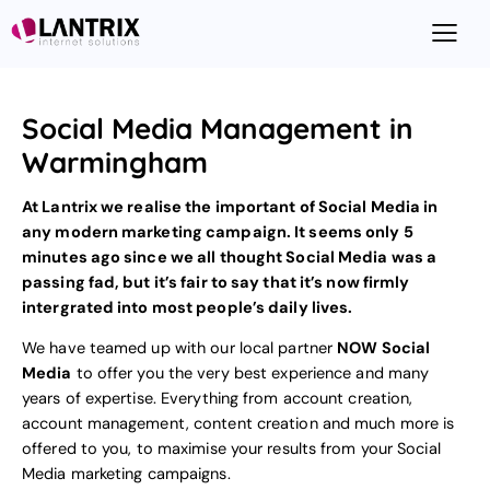
Social Media Management in
Warmingham
At Lantrix we realise the important of Social Media in
any modern marketing campaign. It seems only 5
minutes ago since we all thought Social Media was a
passing fad, but it’s fair to say that it’s now firmly
intergrated into most people’s daily lives.
We have teamed up with our local partner
NOW Social
Media
to offer you the very best experience and many
years of expertise. Everything from account creation,
account management, content creation and much more is
offered to you, to maximise your results from your
Social
Media marketing
campaigns.