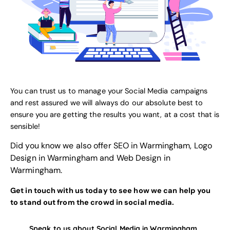
You can trust us to manage your Social Media campaigns
and rest assured we will always do our absolute best to
ensure you are getting the results you want, at a cost that is
sensible!
Did you know we also offer
SEO in Warmingham
,
Logo
Design in Warmingham
and
Web Design in
Warmingham
.
Get in touch with us today to see how we can help you
to stand out from the crowd in social media.
Speak to us about Social Media in Warmingham