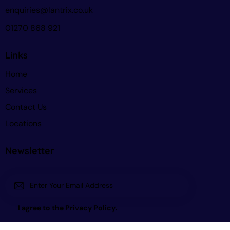
enquiries@lantrix.co.uk
01270 868 921
Links
Home
Services
Contact Us
Locations
Newsletter
Subscri
I agree to the
Privacy Policy
.
be