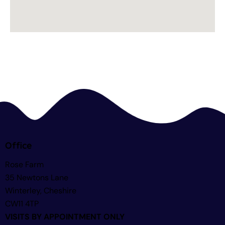
Office
Rose Farm
35 Newtons Lane
Winterley, Cheshire
CW11 4TP
VISITS BY APPOINTMENT ONLY