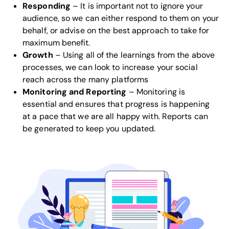
Responding
– It is important not to ignore your
audience, so we can either respond to them on your
behalf, or advise on the best approach to take for
maximum benefit.
Growth
– Using all of the learnings from the above
processes, we can look to increase your social
reach across the many platforms
Monitoring and Reporting
– Monitoring is
essential and ensures that progress is happening
at a pace that we are all happy with. Reports can
be generated to keep you updated.