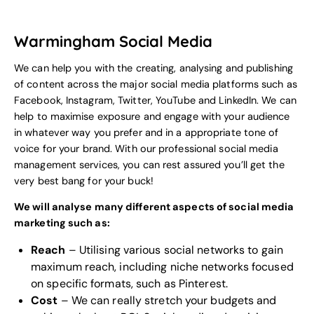
Warmingham Social Media
We can help you with the creating, analysing and publishing
of content across the major social media platforms such as
Facebook, Instagram, Twitter, YouTube and LinkedIn. We can
help to maximise exposure and engage with your audience
in whatever way you prefer and in a appropriate tone of
voice for your
brand
. With our professional social media
management services, you can rest assured you’ll get the
very best bang for your buck!
We will analyse many different aspects of social media
marketing such as:
Reach
– Utilising various social networks to gain
maximum reach, including niche networks focused
on specific formats, such as Pinterest.
Cost
– We can really stretch your budgets and