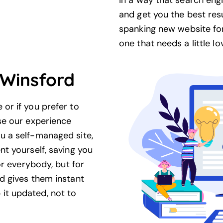
in a way that search engi
and get you the best res
spanking new website for
one that needs a little lo
Winsford
or if you prefer to
se our experience
u a self-managed site,
t yourself, saving you
or everybody, but for
d gives them instant
t updated, not to