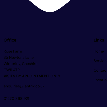
Office
Links
Rose Farm
Home
35 Newtons Lane
Service
Winterley, Cheshire
CW11 4TP
Contac
VISITS BY APPOINTMENT ONLY
Locatio
enquiries@lantrix.co.uk
01270 868 921