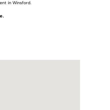
ent in Winsford
.
e.