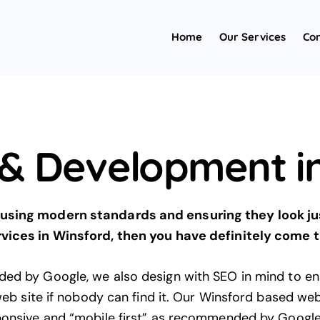
Home
Our Services
Con
& Development in
using modern standards and ensuring they look just
vices in Winsford, then you have definitely come to
ded by Google, we also design with
SEO
in mind to ens
 web site if nobody can find it. Our Winsford based we
ponsive and “mobile first”
as recommended by Googl