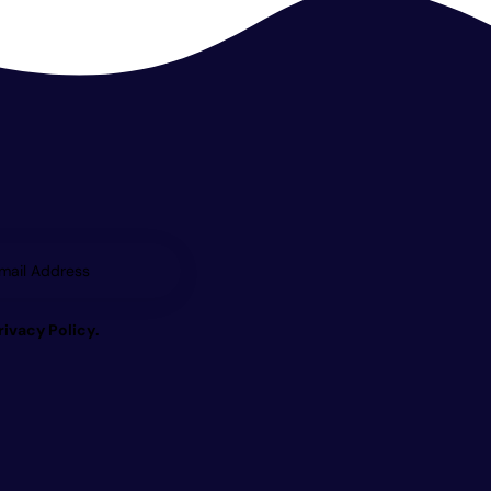
Subscrib
e
rivacy Policy
.