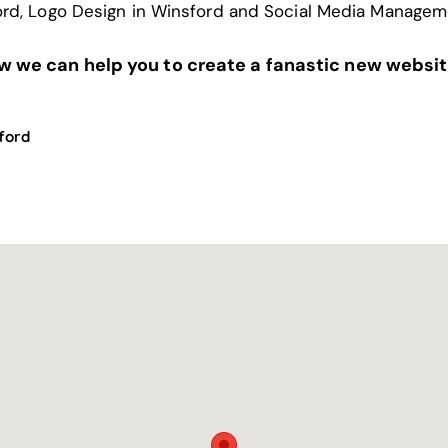
ord
,
Logo Design in Winsford
and
Social Media Managem
ow we can help you to create a fanastic new websit
ford