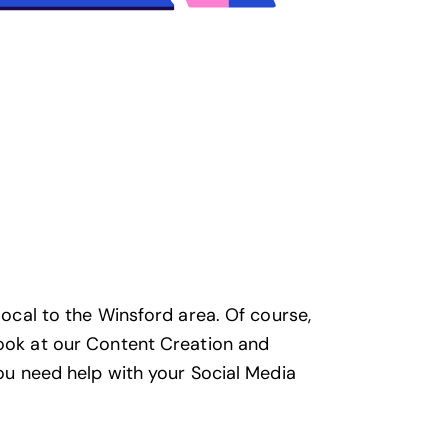
local to the Winsford area. Of course,
look at our
Content Creation and
you need help with your
Social Media