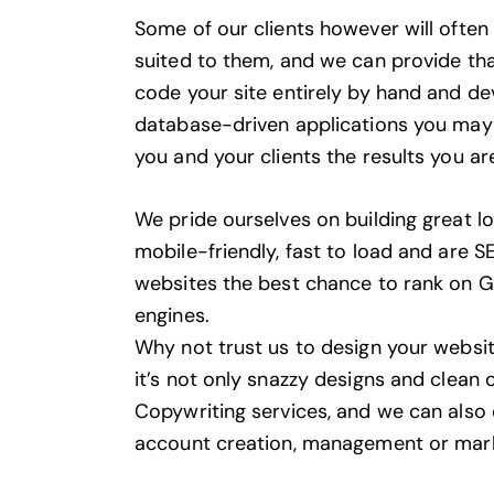
Some of our clients however will ofte
suited to them, and we can provide that
code your site entirely by hand and d
database-driven applications you may 
you and your clients the results you are
We pride ourselves on building great l
mobile-friendly, fast to load and are SE
websites the best chance to rank on 
engines.
Why not trust us to design your website
it’s not only snazzy designs and clean
Copywriting services
, and we can also
account creation, management or mar