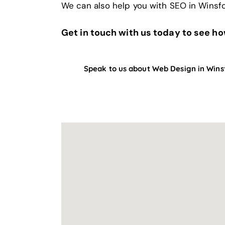
We can also help you with
SEO in Winsf
Get in touch with us today to see h
Speak to us about Web Design in Wins