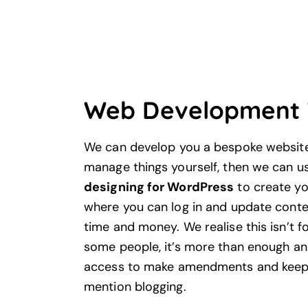
Web Development 
We can develop you a bespoke website 
manage things yourself, then we can u
designing for WordPress
to create yo
where you can log in and update conten
time and money. We realise this isn’t f
some people, it’s more than enough an
access to make amendments and keep i
mention blogging.