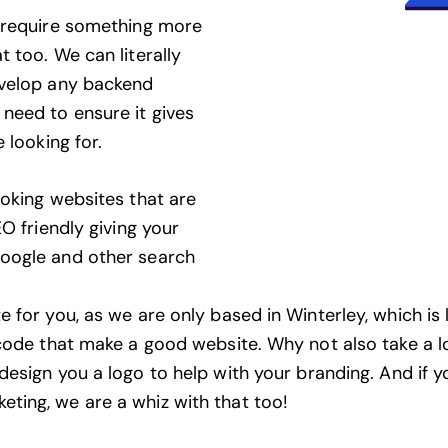
n require something more
 too. We can literally
evelop any backend
need to ensure it gives
 looking for.
ooking websites that are
O friendly giving your
Google and other search
 for you, as we are only based in Winterley, which is 
 code that make a good website. Why not also take a 
design you a logo to help with your branding
. And if 
keting
, we are a whiz with that too!