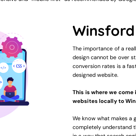
Winsford
The importance of a rea
design cannot be over sta
conversion rates is a fa
designed website.
This is where we come 
websites locally to Win
We know what makes a g
completely understand th