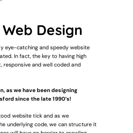
 Web Design
lly eye-catching and speedy website
ted. In fact, the key to having high
st, responsive and well coded and
in, as we have been designing
sford since the late 1990’s!
ood website tick and as we
e underlying code, we can structure it