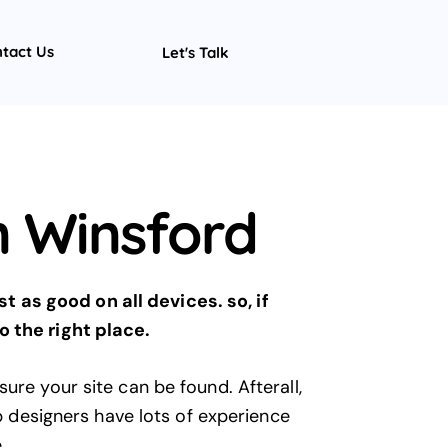
tact Us
Let's Talk
 Winsford
 as good on all devices. so, if
 the right place.
ure your site can be found. Afterall,
b designers have lots of experience
e
.