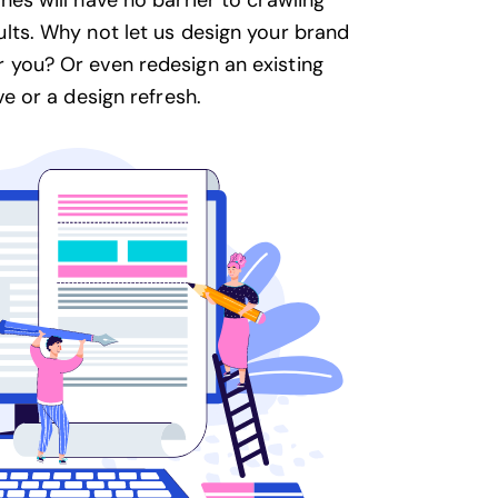
nes will have no barrier to crawling
ults. Why not let us design your brand
 you? Or even redesign an existing
ve or a design refresh.