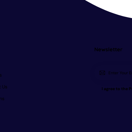
Newsletter
s
t Us
I agree to the
P
ns