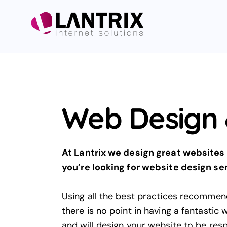
Web Design 
At Lantrix we design great websites 
you’re looking for
website design
ser
Using all the best practices recommen
there is no point in having a fantastic
and will design your website to be res