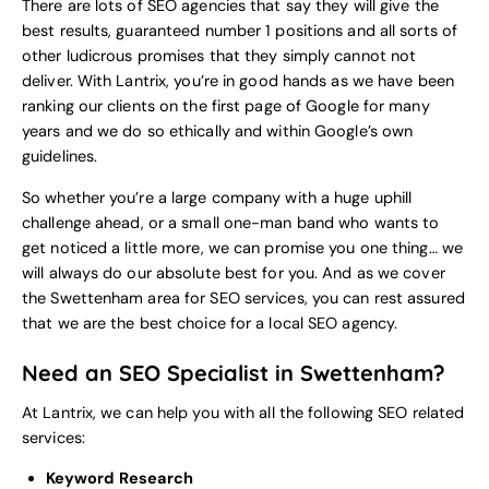
There are lots of SEO agencies that say they will give the
best results, guaranteed number 1 positions and all sorts of
other ludicrous promises that they simply cannot not
deliver. With Lantrix, you’re in good hands as we have been
ranking our clients on the first page of Google for many
years and we do so ethically and within Google’s own
guidelines.
So whether you’re a large company with a huge uphill
challenge ahead, or a small one-man band who wants to
get noticed a little more, we can promise you one thing… we
will always do our absolute best for you. And as we cover
the Swettenham area for SEO services, you can rest assured
that we are the best choice for a local
SEO agency
.
Need an SEO Specialist in Swettenham?
At Lantrix, we can help you with all the following SEO related
services:
Keyword Research