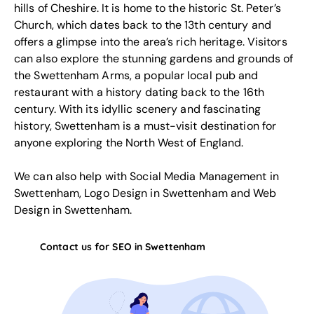
hills of Cheshire. It is home to the historic St. Peter’s
Church, which dates back to the 13th century and
offers a glimpse into the area’s rich heritage. Visitors
can also explore the stunning gardens and grounds of
the Swettenham Arms, a popular local pub and
restaurant with a history dating back to the 16th
century. With its idyllic scenery and fascinating
history, Swettenham is a must-visit destination for
anyone exploring the North West of England.
We can also help with
Social Media Management in
Swettenham
,
Logo Design in Swettenham
and
Web
Design in Swettenham
.
Contact us for SEO in Swettenham