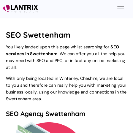
SEO Swettenham
You likely landed upon this page whilst searching for
SEO
services in Swettenham
. We can offer you all the help you
may need with SEO and PPC, or in fact any online marketing
at all.
With only being located in Winterley, Cheshire, we are local
to you and therefore can really help you with marketing your
business locally, using our knowledge and connections in the
Swettenham area.
SEO Agency Swettenham