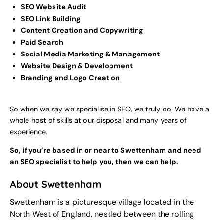
SEO Website Audit
SEO Link Building
Content Creation and Copywriting
Paid Search
Social Media Marketing & Management
Website Design & Development
Branding and Logo Creation
So when we say we specialise in SEO, we truly do. We have a
whole host of skills at our disposal and many years of
experience.
So, if you’re based in or near to Swettenham and need
an SEO specialist to help you, then we can help.
About Swettenham
Swettenham is a picturesque village located in the
North West of England, nestled between the rolling