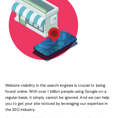
Website visibility in the search engines is crucial to being
found online. With over 1 billion people using
Google
on a
regular basis, it simply cannot be ignored. And we can help
you to get your site noticed by leveraging our expertise in
the SEO industry.