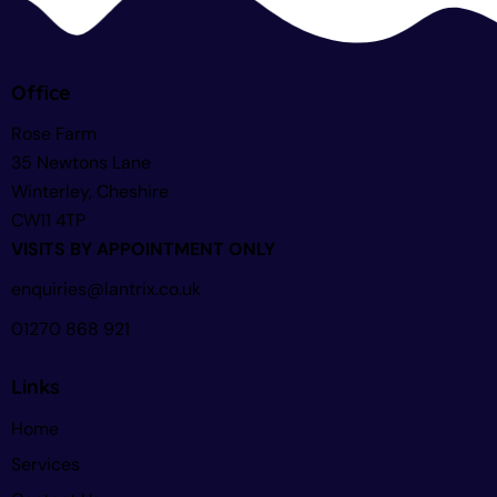
Office
Rose Farm
35 Newtons Lane
Winterley, Cheshire
CW11 4TP
VISITS BY APPOINTMENT ONLY
enquiries@lantrix.co.uk
01270 868 921
Links
Home
Services